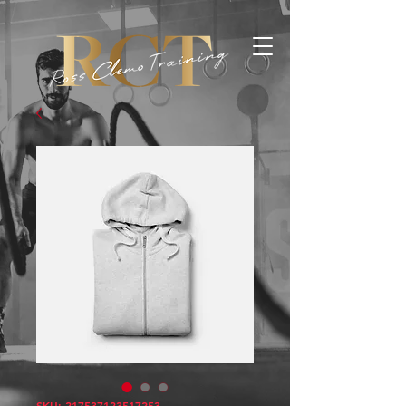
SKU: 217537123517253