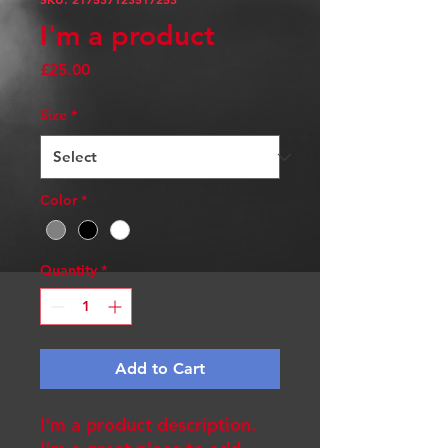
I'm a product
Price
£25.00
Size
*
Color
*
Quantity
*
Add to Cart
I'm a product description. 